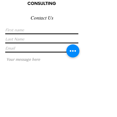
Contact Us
Submit
© 2023 by FLOTTE CONSULTING |